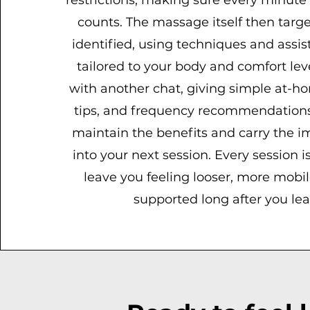
restrictions, making sure every minute 
counts. The massage itself then targe
identified, using techniques and assis
tailored to your body and comfort lev
with another chat, giving simple at-ho
tips, and frequency recommendations
maintain the benefits and carry the 
into your next session. Every session i
leave you feeling looser, more mobile
supported long after you lea