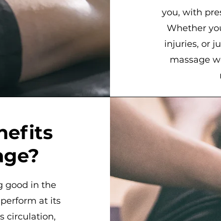
you, with pres
Whether you’
injuries, or 
massage wo
nefits
age?
g good in the
erform at its
 circulation,