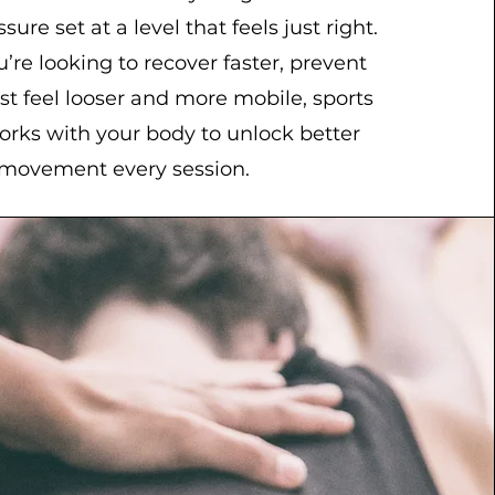
sure set at a level that feels just right.
re looking to recover faster, prevent
just feel looser and more mobile, sports
rks with your body to unlock better
movement every session.