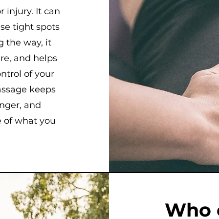
 injury. It can
se tight spots
 the way, it
ure, and helps
ontrol of your
massage keeps
onger, and
 of what you
Who 