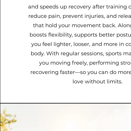
and speeds up recovery after training or
reduce pain, prevent injuries, and relea
that hold your movement back. Along
boosts flexibility, supports better post
you feel lighter, looser, and more in c
body. With regular sessions, sports 
you moving freely, performing str
recovering faster—so you can do more
love without limits.