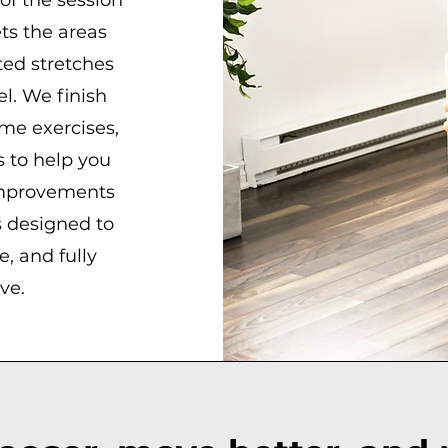
of the session
ts the areas
ted stretches
el. We finish
me exercises,
 to help you
improvements
s designed to
, and fully
ve.