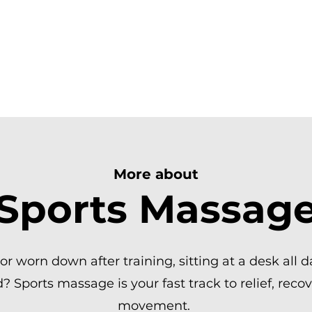
R. FEEL GREAT.
SAGE | ST.ALBANS
More about
Sports Massag
, or worn down after training, sitting at a desk all 
 Sports massage is your fast track to relief, recov
movement.