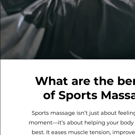
What are the be
of Sports Mass
Sports massage isn’t just about feelin
moment—it’s about helping your body p
best. It eases muscle tension, improves