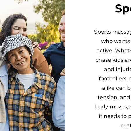
Sp
Sports massage
who wants t
active. Wheth
chase kids ar
and injuri
footballers,
alike can b
tension, and 
body moves, s
it needs to 
mat