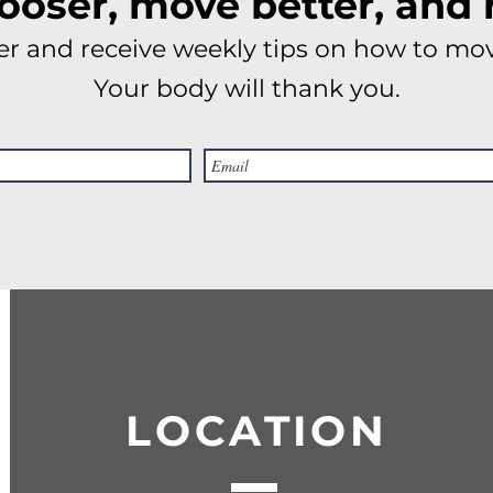
looser, move better, and 
r and receive weekly tips on how to mov
Your body will thank you.
LOCATION