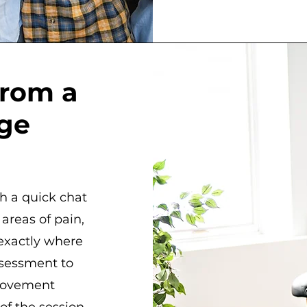
from a
ge
h a quick chat
areas of pain,
 exactly where
ssessment to
 movement