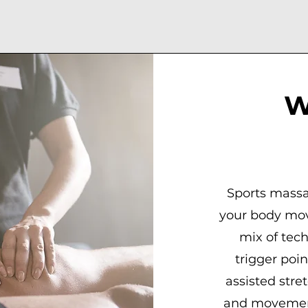
W
Sports massa
your body mov
mix of tec
trigger poi
assisted stre
and movement 