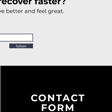
recover faster?
e better and feel great.
Submit
CONTACT
FORM