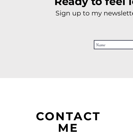
Ready to feel 
Sign up to my newslette
CONTACT
ME