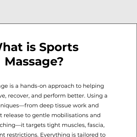
hat is Sports
Massage?
ge is a hands-on approach to helping
e, recover, and perform better. Using a
hniques—from deep tissue work and
nt release to gentle mobilisations and
tching—it targets tight muscles, fascia,
restrictions. Everything is tailored to