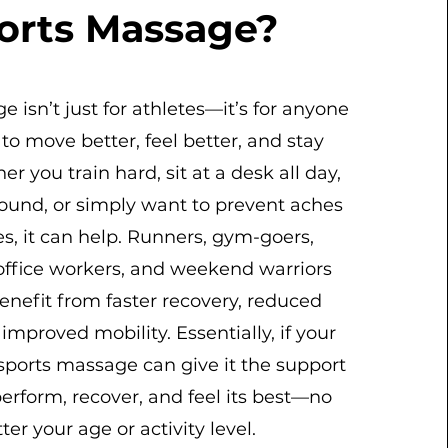
orts Massage?
 isn’t just for athletes—it’s for anyone
o move better, feel better, and stay
er you train hard, sit at a desk all day,
ound, or simply want to prevent aches
es, it can help. Runners, gym-goers,
 office workers, and weekend warriors
enefit from faster recovery, reduced
improved mobility. Essentially, if your
ports massage can give it the support
perform, recover, and feel its best—no
ter your age or activity level.