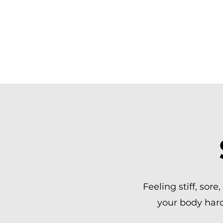
MOVE BETTE
SPORTS MAS
Feeling stiff, sore
your body hard?