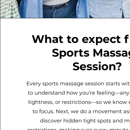
What to expect 
Sports Massa
Session?
Every sports massage session starts wit
to understand how you’re feeling—any 
tightness, or restrictions—so we know
to focus. Next, we do a movement a
discover hidden tight spots and