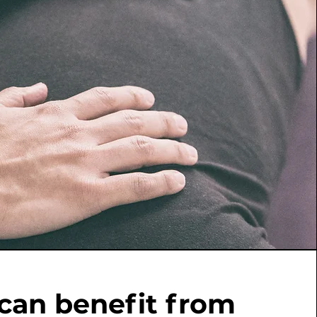
can benefit from