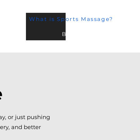
What is Sports Massage?
BLOG
e
day, or just pushing
ery, and better